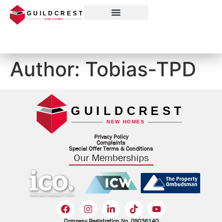
Our Memberships
Author:
Tobias-TPD
Privacy Policy
Complaints
Special Offer Terms & Conditions
Our Memberships
Company Registration No. 09036140