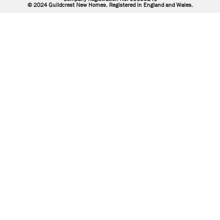
© 2024 Guildcrest New Homes. Registered in England and Wales.